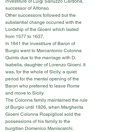
investiture of Luigi Salluzzo Cardona, 
successor of Alfonso.
Other successors followed but the 
substantial change occurred with the 
Lordship of the Gioeni which lasted 
from 1577 to 1637.
In 1641 the investiture of Baron of 
Burgio went to Marcantonio Colonna 
Quinto due to the marriage with D. 
Isabella, daughter of Lorenzo Gioeni. It 
was, for the whole of Sicily, a quiet 
period for the mental opening of the 
Baron who preferred to leave Rome 
and move to Sicily.
The Colonna family maintained the rule 
of Burgio until 1826, when Margherita 
Gioeni Colonna Rospigliosi sold the 
possessions of his family to the 
burgitian Domenico Maniscalchi.