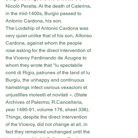
Nicolò Peralta. At the death of Caterina, 
in the mid-1400s, Burgio passed to 
Antonio Cardona, his son.
The Lordship of Antonio Cardona was 
very quiet unlike that of his son, Alfonso 
Cardona, against whom the people 
rose asking for the direct intervention of 
the Viceroy Ferdinando de Acugna to 
whom they wrote that "lu spectabile 
conti di Rigio, patrunes of the land of lu 
Burgiu, the unhappy and continuous 
hamstrings infect various vexacioni et 
unjustifies molestii et novitati ». (State 
Archives of Palermo, R.Cancelleria, 
year 1490-91, volume 176, sheet 336).
Things, despite the direct intervention 
of the Viceroy, did not change at all, in 
fact they remained unchanged until the 