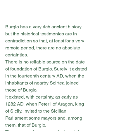
Burgio has a very rich ancient history 
but the historical testimonies are in 
contradiction so that, at least for a very 
remote period, there are no absolute 
certainties.
There is no reliable source on the date 
of foundation of Burgio. Surely it existed 
in the fourteenth century AD, when the 
inhabitants of nearby Scirtea joined 
those of Burgio.
It existed, with certainty, as early as 
1282 AD, when Peter I of Aragon, king 
of Sicily, invited to the Sicilian 
Parliament some mayors and, among 
them, that of Burgio.