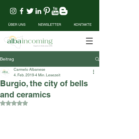
ÜBER UNS
NEWSLETTER
KONTAKTE
Beitrag
Carmelo Albanese
4. Feb. 2019
4 Min. Lesezeit
Burgio, the city of bells
and ceramics
Mit NaN von 5 Sternen bewertet.