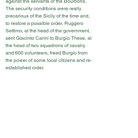
against the servants of the Bourbons.
The security conditions were really 
precarious of the Sicily of the time and, 
to restore a possible order, Ruggero 
Settimo, at the head of the government, 
sent Giacinto Carini to Burgio. These, at 
the head of two squadrons of cavalry 
and 600 volunteers, freed Burgio from 
the power of some local citizens and re-
established order.