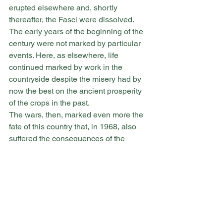
erupted elsewhere and, shortly 
thereafter, the Fasci were dissolved.
The early years of the beginning of the 
century were not marked by particular 
events. Here, as elsewhere, life 
continued marked by work in the 
countryside despite the misery had by 
now the best on the ancient prosperity 
of the crops in the past.
The wars, then, marked even more the 
fate of this country that, in 1968, also 
suffered the consequences of the 
Belice earthquake.
Burgio, in fact, also had significant 
damage and its appearance, first 
characteristic for the particular 
conformation of the territory (it is a 
country built on the rock and appears 
as clinging to the mountain) and for the 