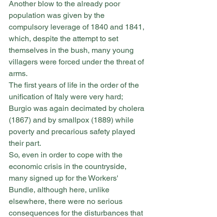
Another blow to the already poor 
population was given by the 
compulsory leverage of 1840 and 1841, 
which, despite the attempt to set 
themselves in the bush, many young 
villagers were forced under the threat of 
arms.
The first years of life in the order of the 
unification of Italy were very hard; 
Burgio was again decimated by cholera 
(1867) and by smallpox (1889) while 
poverty and precarious safety played 
their part.
So, even in order to cope with the 
economic crisis in the countryside, 
many signed up for the Workers' 
Bundle, although here, unlike 
elsewhere, there were no serious 
consequences for the disturbances that 