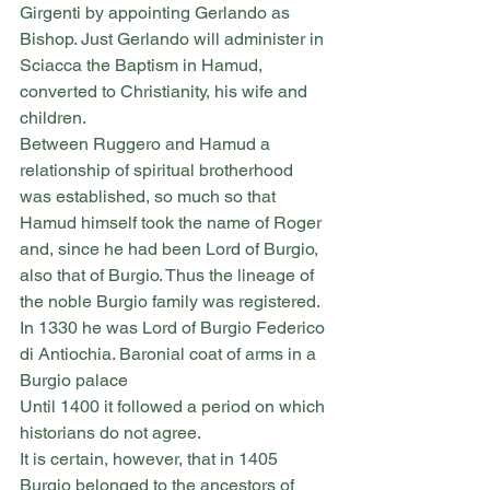
Girgenti by appointing Gerlando as 
Bishop. Just Gerlando will administer in 
Sciacca the Baptism in Hamud, 
converted to Christianity, his wife and 
children.
Between Ruggero and Hamud a 
relationship of spiritual brotherhood 
was established, so much so that 
Hamud himself took the name of Roger 
and, since he had been Lord of Burgio, 
also that of Burgio. Thus the lineage of 
the noble Burgio family was registered.
In 1330 he was Lord of Burgio Federico 
di Antiochia. Baronial coat of arms in a 
Burgio palace
Until 1400 it followed a period on which 
historians do not agree.
It is certain, however, that in 1405 
Burgio belonged to the ancestors of 