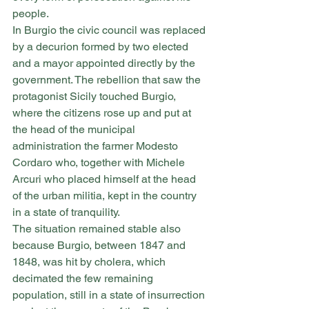
people.
In Burgio the civic council was replaced 
by a decurion formed by two elected 
and a mayor appointed directly by the 
government. The rebellion that saw the 
protagonist Sicily touched Burgio, 
where the citizens rose up and put at 
the head of the municipal 
administration the farmer Modesto 
Cordaro who, together with Michele 
Arcuri who placed himself at the head 
of the urban militia, kept in the country 
in a state of tranquility.
The situation remained stable also 
because Burgio, between 1847 and 
1848, was hit by cholera, which 
decimated the few remaining 
population, still in a state of insurrection 