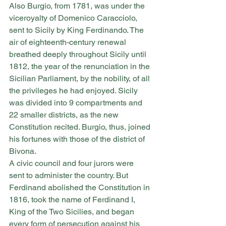
Also Burgio, from 1781, was under the 
viceroyalty of Domenico Caracciolo, 
sent to Sicily by King Ferdinando. The 
air of eighteenth-century renewal 
breathed deeply throughout Sicily until 
1812, the year of the renunciation in the 
Sicilian Parliament, by the nobility, of all 
the privileges he had enjoyed. Sicily 
was divided into 9 compartments and 
22 smaller districts, as the new 
Constitution recited. Burgio, thus, joined 
his fortunes with those of the district of 
Bivona.
A civic council and four jurors were 
sent to administer the country. But 
Ferdinand abolished the Constitution in 
1816, took the name of Ferdinand I, 
King of the Two Sicilies, and began 
every form of persecution against his 