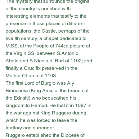
The mystery that surrounds the origins 
of the country is enriched with 
interesting elements that testify to the 
presence in those places of different 
populations: the Castle, perhaps of the 
twelfth century; a chapel dedicated to 
M.SS. of the People of 744; a picture of 
the Virgin SS. between S.Antonio 
Abate and S.Nicola di Bari of 1102; and 
finally a Crucifix preserved in the 
Mother Church of 1103.
The first Lord of Burgio was Aly 
Binncema (King Amir, of the branch of 
the Edrisiti) who bequeathed his 
kingdom to Hamud. He lost it in 1087 in 
the war against King Ruggero during 
which he was forced to leave the 
territory and surrender.
Ruggero established the Diocese of 